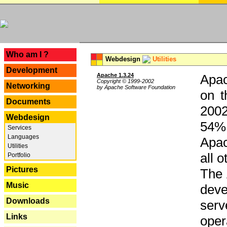
---
Who am I ?
Webdesign
Utilities
Development
Apache 1.3.24
Apac
Copyright © 1999-2002
Networking
by Apache Software Foundation
on t
Documents
2002
Webdesign
54% 
Services
Languages
Apac
Utilities
all 
Portfolio
Pictures
The 
Music
dev
Downloads
serv
Links
oper