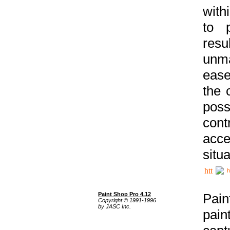
with
to p
res
unma
ease
the 
poss
cont
acce
situa
h
Paint Shop Pro 4.12
Pain
Copyright © 1991-1996
by JASC Inc.
pain