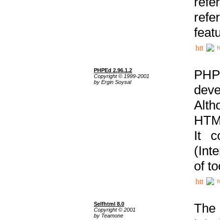
ref
refe
feat
h
PHPEd 2.96.1.2
PHP
Copyright © 1999-2001
by Ergin Soysal
deve
Alth
HTML
It 
(Int
of t
h
Selfhtml 8.0
The
Copyright © 2001
by Teamone