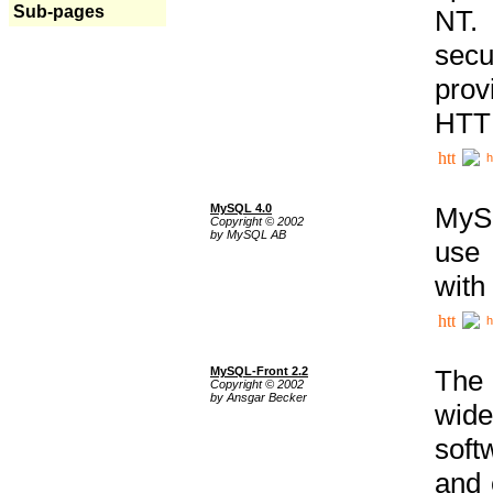
Sub-pages
NT. 
secu
prov
HTTP
h
MySQL 4.0
MySQ
Copyright © 2002
by MySQL AB
use 
with
h
MySQL-Front 2.2
The 
Copyright © 2002
by Ansgar Becker
wide
soft
and 