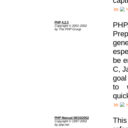
capt
h
PHP 4.2.3
PHP
Copyright © 2001-2002
by The PHP Group
Prep
gene
espe
be e
C, J
goal
to 
quic
h
PHP Manual 08/10/2002
This
Copyright © 1997-2002
by php.net