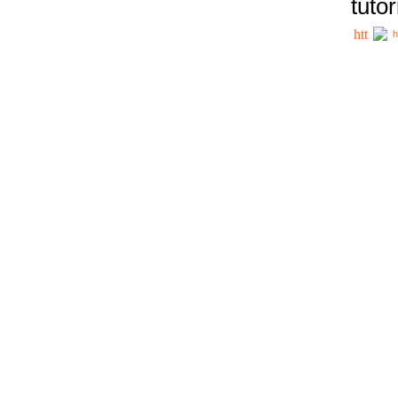
tutor
h