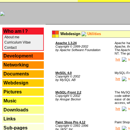
---
Who am I ?
Webdesign
Utilities
About me
Curriculum Vitae
Apache 1.3.24
Apache has
Copyright © 1999-2002
Apache, th
Contact
by Apache Software Foundation
The Apache
NT. The go
Development
h
Networking
MySQL 4.0
MySQL-Fron
Documents
Copyright © 2002
h
by MySQL AB
Webdesign
Pictures
MySQL-Front 2.2
The MySQL 
Copyright © 2002
code withi
by Ansgar Becker
ease of de
Music
access, whi
h
Downloads
Links
Paint Shop Pro 4.12
Paint Shop
Copyright © 1991-1996
Sub-pages
h
by JASC Inc.