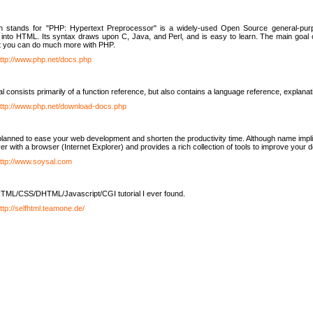
h stands for "PHP: Hypertext Preprocessor" is a widely-used Open Source general-purpo
nto HTML. Its syntax draws upon C, Java, and Perl, and is easy to learn. The main goal 
ut you can do much more with PHP.
ttp://www.php.net/docs.php
l consists primarily of a function reference, but also contains a language reference, explana
ttp://www.php.net/download-docs.php
lanned to ease your web development and shorten the productivity time. Although name implie
er with a browser (Internet Explorer) and provides a rich collection of tools to improve your
ttp://www.soysal.com
TML/CSS/DHTML/Javascript/CGI tutorial I ever found.
ttp://selfhtml.teamone.de/