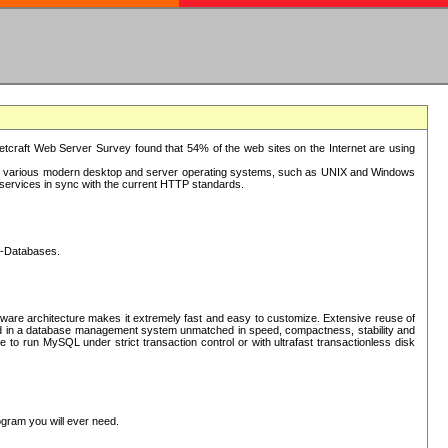
tcraft Web Server Survey found that 54% of the web sites on the Internet are using
or various modern desktop and server operating systems, such as UNIX and Windows
P services in sync with the current HTTP standards.
L-Databases.
ware architecture makes it extremely fast and easy to customize. Extensive reuse of
lted in a database management system unmatched in speed, compactness, stability and
 to run MySQL under strict transaction control or with ultrafast transactionless disk
ogram you will ever need.