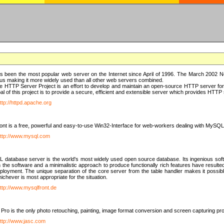
 been the most popular web server on the Internet since April of 1996. The March 2002 Ne
us making it more widely used than all other web servers combined.
 HTTP Server Project is an effort to develop and maintain an open-source HTTP server f
al of this project is to provide a secure, efficient and extensible server which provides HTT
ttp://httpd.apache.org
t is a free, powerful and easy-to-use Win32-Interface for web-workers dealing with MySQ
ttp://www.mysql.com
database server is the world's most widely used open source database. Its ingenious soft
n the software and a minimalistic approach to produce functionally rich features have resu
ployment. The unique separation of the core server from the table handler makes it possible
chever is most appropriate for the situation.
ttp://www.mysqlfront.de
 Pro is the only photo retouching, painting, image format conversion and screen capturing pr
ttp://www.jasc.com