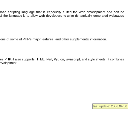
se scripting language that is especially suited for Web development and can be
of the language is to allow web developers to write dynamically generated webpages
tions of some of PHP's major features, and other supplemental information.
s PHP, it also supports HTML, Perl, Python, javascript, and style sheets. It combines
 development.
last update: 2006.04.30