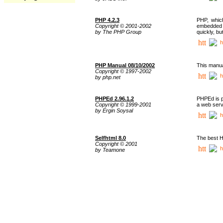
PHP 4.2.3
PHP, whic
Copyright © 2001-2002
embedded i
by The PHP Group
quickly, b
h
PHP Manual 08/10/2002
This manua
Copyright © 1997-2002
h
by php.net
PHPEd 2.96.1.2
PHPEd is p
Copyright © 1999-2001
a web serv
by Ergin Soysal
h
Selfhtml 8.0
The best H
Copyright © 2001
h
by Teamone