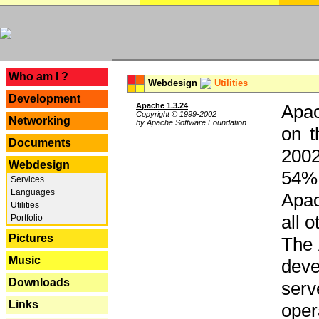
---
Who am I ?
Webdesign
Utilities
Development
Apache 1.3.24
Apac
Copyright © 1999-2002
Networking
by Apache Software Foundation
on t
Documents
2002
Webdesign
54% 
Services
Languages
Apac
Utilities
all 
Portfolio
Pictures
The 
Music
dev
Downloads
serv
Links
oper