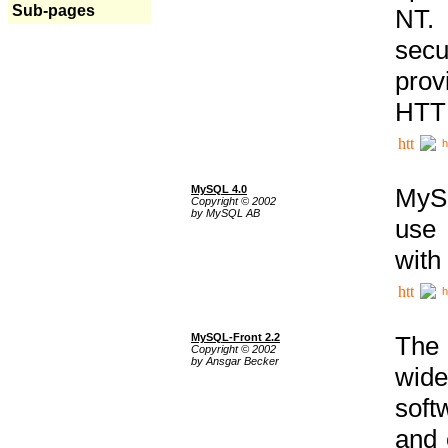
Sub-pages
NT. 
secu
prov
HTTP
h
MySQL 4.0
MySQ
Copyright © 2002
by MySQL AB
use 
with
h
MySQL-Front 2.2
The 
Copyright © 2002
by Ansgar Becker
wide
soft
and 