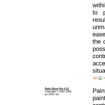
with
to p
res
unma
ease
the 
poss
cont
acce
situa
h
Paint Shop Pro 4.12
Pain
Copyright © 1991-1996
by JASC Inc.
pain