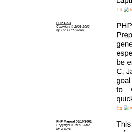
capt
h
PHP 4.2.3
PHP
Copyright © 2001-2002
by The PHP Group
Prep
gene
espe
be e
C, J
goal
to 
quic
h
PHP Manual 08/10/2002
This
Copyright © 1997-2002
by php.net