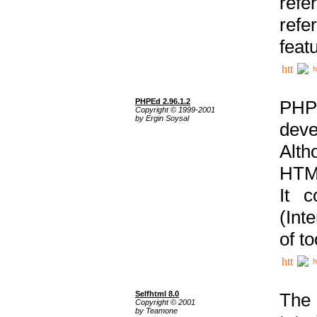
ref
refe
feat
h
PHPEd 2.96.1.2
PHP
Copyright © 1999-2001
by Ergin Soysal
deve
Alth
HTML
It 
(Int
of t
h
Selfhtml 8.0
The
Copyright © 2001
by Teamone