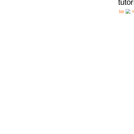
tutor
h