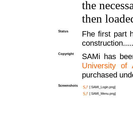
the necess
then loaded
Status
Fhe first part 
construction....
Copyright
SAMi has bee
University of
purchased und
Screenshots
[ SAMI_Login.png]
[ SAMI_Menu.png]