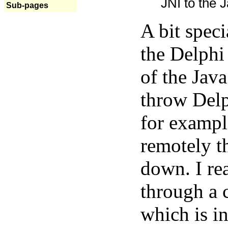
JNI to the J
Sub-pages
A bit spec
the Delphi
of the Java
throw Delp
for exampl
remotely t
down. I rea
through a 
which is in