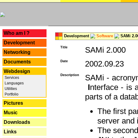
---
Who am I ?
Development
Software
SAMi 2.0
Development
Title
SAMi 2.000
Networking
Documents
Date
2002.09.23
Webdesign
Description
SAMi - acron
Services
Languages
I
nterface - is
Utilities
Portfolio
parts of a datab
Pictures
The first p
Music
server and 
Downloads
The second 
Links