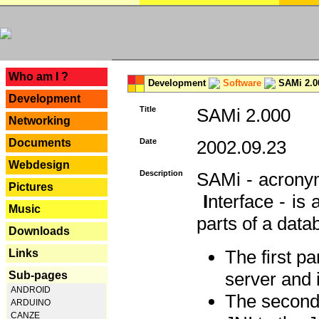
---
Who am I ?
Development
Software
SAMi 2.0
Development
Title
SAMi 2.000
Networking
Documents
Date
2002.09.23
Webdesign
Description
SAMi - acron
Pictures
I
nterface - is
Music
parts of a datab
Downloads
The first p
Links
server and 
Sub-pages
ANDROID
The second 
ARDUINO
CANZE