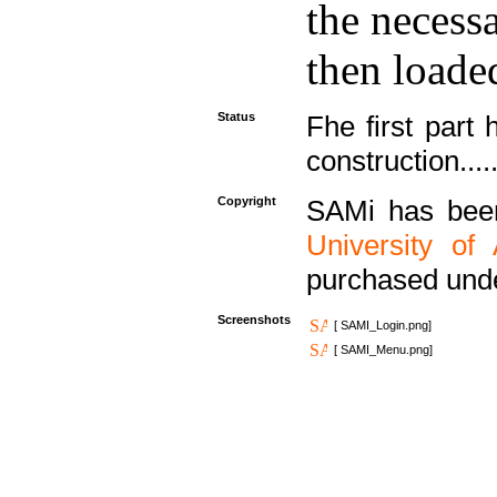
the necess
then loaded
Status
Fhe first part 
construction....
Copyright
SAMi has bee
University of
purchased und
Screenshots
[ SAMI_Login.png]
[ SAMI_Menu.png]