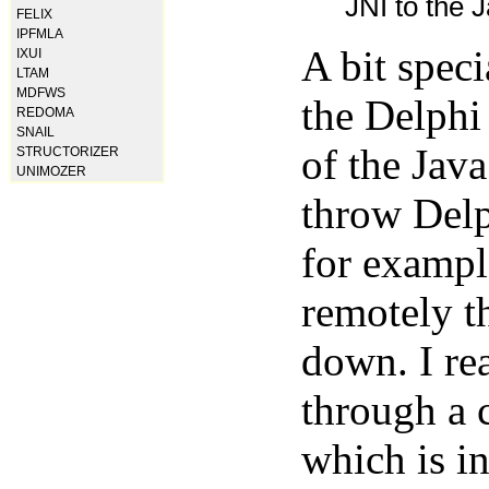
JNI to the J
FELIX
IPFMLA
A bit spec
IXUI
LTAM
MDFWS
the Delphi
REDOMA
SNAIL
of the Java
STRUCTORIZER
UNIMOZER
throw Delp
for exampl
remotely t
down. I rea
through a 
which is in