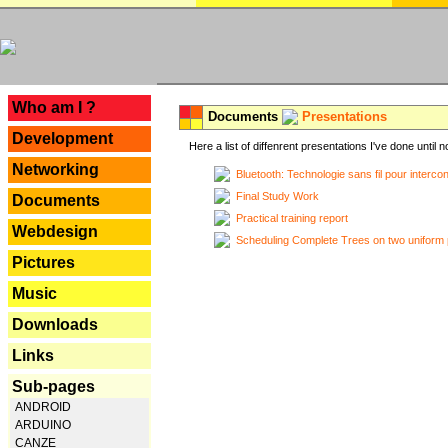
---
Who am I ?
Documents
Presentations
Development
Here a list of diffenrent presentations I've done until n
Networking
Bluetooth: Technologie sans fil pour interco
Final Study Work
Documents
Practical training report
Webdesign
Scheduling Complete Trees on two uniform 
Pictures
Music
Downloads
Links
Sub-pages
ANDROID
ARDUINO
CANZE