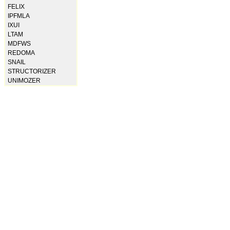
FELIX
IPFMLA
IXUI
LTAM
MDFWS
REDOMA
SNAIL
STRUCTORIZER
UNIMOZER