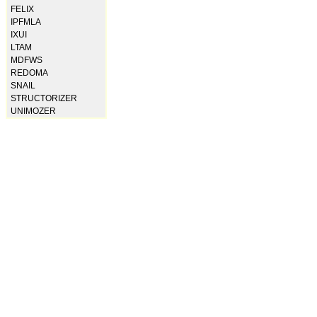
FELIX
IPFMLA
IXUI
LTAM
MDFWS
REDOMA
SNAIL
STRUCTORIZER
UNIMOZER