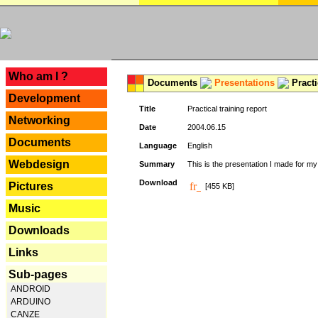
---
Who am I ?
Documents
Presentations
Practi
Development
Title
Practical training report
Networking
Date
2004.06.15
Documents
Language
English
Webdesign
Summary
This is the presentation I made for m
Download
Pictures
[455 KB]
Music
Downloads
Links
Sub-pages
ANDROID
ARDUINO
CANZE