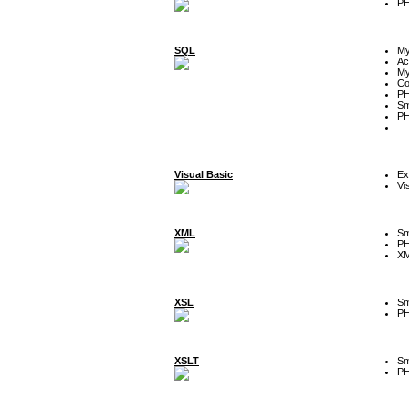
P
SQL
M
Ac
My
Co
P
Sm
P
Visual Basic
Ex
Vi
XML
Sm
P
XM
XSL
Sm
P
XSLT
Sm
P