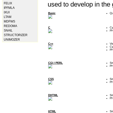
used to develop in the
FELIX
IPFMLA
IXUI
Basic
Qu
LTAM
MDFWS
REDOMA
C
Cy
SNAIL
P
STRUCTORIZER
UNIMOZER
C++
Vi
Cy
P
CGI / PERL
Sm
P
CSS
Sm
P
DHTML
Sm
P
HTML
Sm