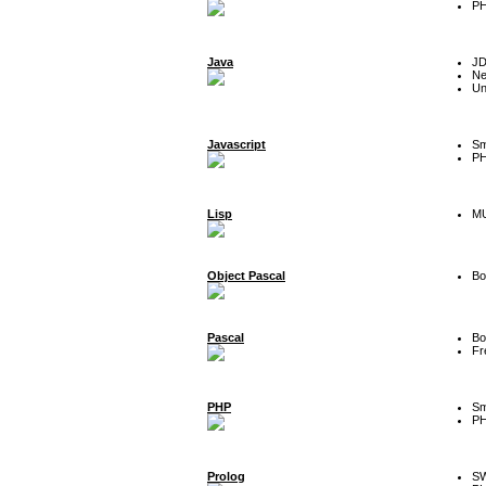
P
Java
J
Ne
Un
Javascript
Sm
P
Lisp
MU
Object Pascal
Bo
Pascal
Bo
Fr
PHP
Sm
P
Prolog
SW