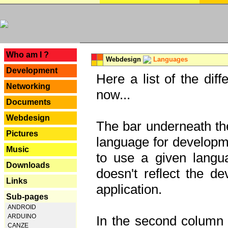
---
Who am I ?
Webdesign
Languages
Development
Here a list of the dif
Networking
now...
Documents
Webdesign
The bar underneath the
Pictures
language for developme
Music
to use a given langu
Downloads
doesn't reflect the d
Links
application.
Sub-pages
ANDROID
ARDUINO
In the second column y
CANZE