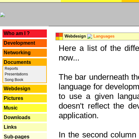
---
Who am I ?
Webdesign
Languages
Development
Here a list of the dif
Networking
now...
Documents
Reports
Presentations
The bar underneath the
Song Book
language for developme
Webdesign
to use a given langu
Pictures
doesn't reflect the d
Music
application.
Downloads
Links
In the second column y
Sub-pages