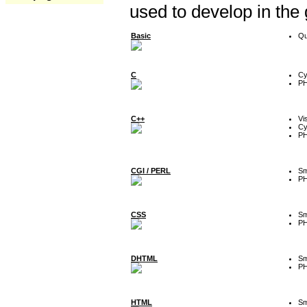
used to develop in the
Basic
Qu
C
Cy
P
C++
Vi
Cy
P
CGI / PERL
Sm
P
CSS
Sm
P
DHTML
Sm
P
HTML
Sm