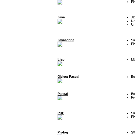
P
Java
J
Ne
Un
Javascript
Sm
P
Lisp
MU
Object Pascal
Bo
Pascal
Bo
Fr
PHP
Sm
P
Prolog
SW