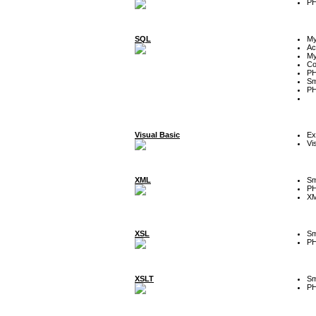
P
SQL
M
Ac
My
Co
P
Sm
P
Visual Basic
Ex
Vi
XML
Sm
P
XM
XSL
Sm
P
XSLT
Sm
P