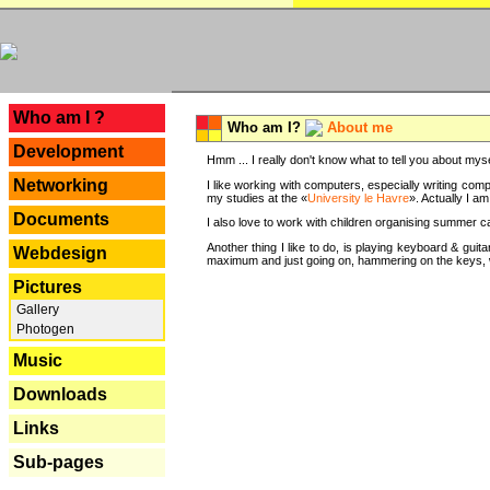
---
Who am I ?
Who am I?
About me
Development
Hmm ... I really don't know what to tell you about mysel
Networking
I like working with computers, especially writing comp
my studies at the «
University le Havre
». Actually I a
Documents
I also love to work with children organising summer 
Another thing I like to do, is playing keyboard & gui
Webdesign
maximum and just going on, hammering on the keys, wi
Pictures
Gallery
Photogen
Music
Downloads
Links
Sub-pages