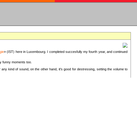
gie
» (IST) here in Luxembourg. I completed succesfully my fourth year, and continued
ery funny moments too.
 any kind of sound, on the other hand, it's good for destressing, setting the volume to