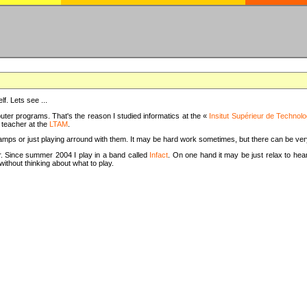
f. Lets see ...
uter programs. That's the reason I studied informatics at the «
Insitut Supérieur de Technolo
m teacher at the
LTAM
.
camps or just playing arround with them. It may be hard work sometimes, but there can be v
tar. Since summer 2004 I play in a band called
Infact
. On one hand it may be just relax to hear
thout thinking about what to play.