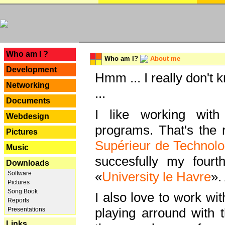
---
Who am I ?
Who am I?
About me
Development
Hmm ... I really don't 
Networking
...
Documents
I like working with
Webdesign
programs. That's the r
Pictures
Supérieur de Technolo
Music
succesfully my fourt
Downloads
«
University le Havre
».
Software
Pictures
Song Book
I also love to work wi
Reports
playing arround with
Presentations
Links