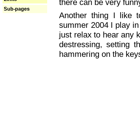
there can be very fun
Sub-pages
Another thing I like 
summer 2004 I play in
just relax to hear any 
destressing, setting
hammering on the keys,