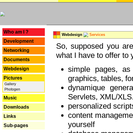
---
Who am I ?
Webdesign
Services
Development
So, supposed you are 
Networking
what I have to offer to 
Documents
simple pages, as
Webdesign
graphics, tables, fo
Pictures
Gallery
dynamique genera
Photogen
Servlets, XML/XLS.
Music
personalized script
Downloads
content managemen
Links
yourself
Sub-pages