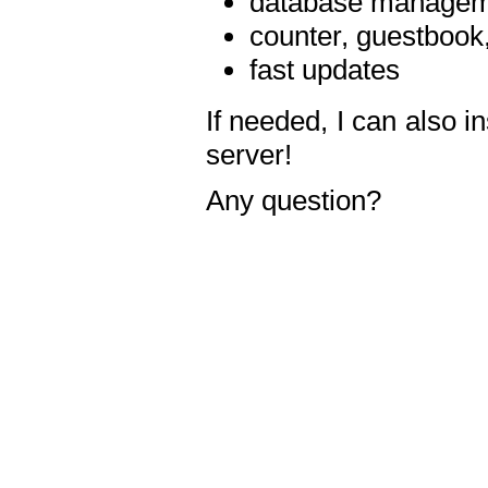
database manageme
counter, guestbook,
fast updates
If needed, I can also i
server!
Any question?