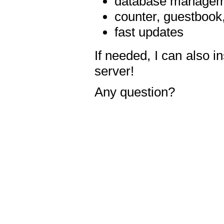
database manageme
counter, guestbook,
fast updates
If needed, I can also i
server!
Any question?