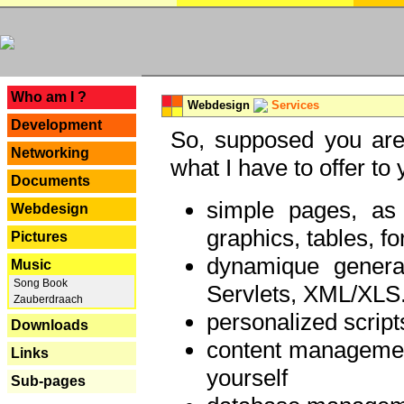
---
Who am I ?
Webdesign
Services
Development
So, supposed you are 
Networking
what I have to offer to 
Documents
simple pages, as
Webdesign
graphics, tables, fo
Pictures
dynamique genera
Music
Song Book
Servlets, XML/XLS.
Zauberdraach
personalized script
Downloads
content managemen
Links
yourself
Sub-pages