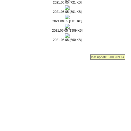
2021.08.05 [721 KB]
2021.08.05 [801 KB]
2021.08.05 [1115 KB]
2021.08.05 [1309 KB]
2021.08.05 [660 KB]
last update: 2003.09.14