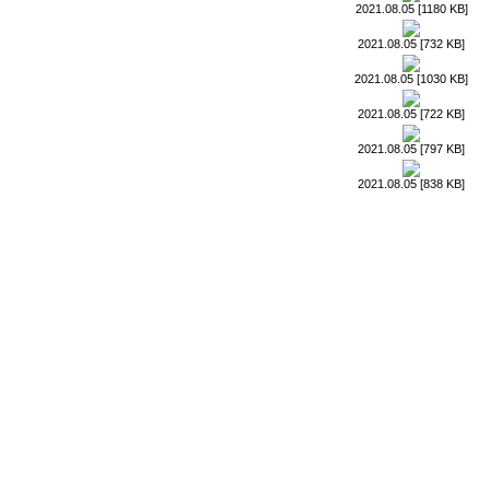
2021.08.05 [1180 KB]
2021.08.05 [732 KB]
2021.08.05 [1030 KB]
2021.08.05 [722 KB]
2021.08.05 [797 KB]
2021.08.05 [838 KB]