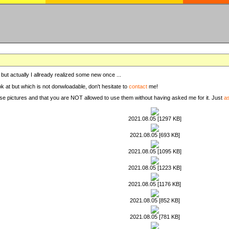
, but actually I allready realized some new once ...
ook at but which is not donwloadable, don't hesitate to
contact
me!
these pictures and that you are NOT allowed to use them without having asked me for it. Just
a
2021.08.05 [1297 KB]
2021.08.05 [693 KB]
2021.08.05 [1095 KB]
2021.08.05 [1223 KB]
2021.08.05 [1176 KB]
2021.08.05 [852 KB]
2021.08.05 [781 KB]