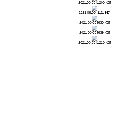
2021.08.05 [1200 KB]
2021.08.05 [1111 KB]
2021.08.05 [630 KB]
2021.08.05 [639 KB]
2021.08.05 [1220 KB]