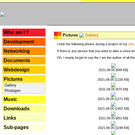
---
Who am I ?
Pictures
Gallery
Development
I took the following photos during a project of my
wife
Networking
If there is any picture that you want to take a close l
Oh, I nearly forgot to say the I am the author of all 
Documents
Webdesign
2021.08.05 [689 KB]
Pictures
2021.08.05 [1226 KB]
Gallery
2021.08.05 [970 KB]
Photogen
Music
2021.08.05 [1271 KB]
Downloads
2021.08.05 [1402 KB]
Links
2021.08.05 [851 KB]
Sub-pages
2021.08.05 [1198 KB]