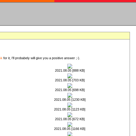
sk
for it, I'll probabely will give you a positive answer ;-).
2021.08.05 [888 KB]
2021.08.05 [703 KB]
2021.08.05 [698 KB]
2021.08.05 [1230 KB]
2021.08.05 [1123 KB]
2021.08.05 [672 KB]
2021.08.05 [1166 KB]