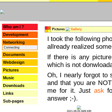
---
Who am I ?
Pictures
Gallery
Development
I took the following ph
Networking
allready realized some
Connecting
Documents
If there is any pictur
Webdesign
which is not donwloada
Pictures
Oh, I nearly forgot to 
Music
and that you are NOT
Downloads
me for it. Just
ask
fo
Links
answer ;-).
Sub-pages
2021.08.05 [689 KB]