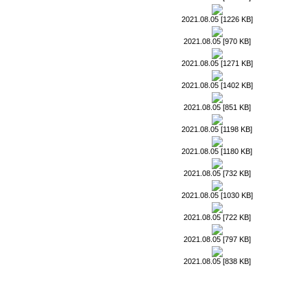
2021.08.05 [1226 KB]
2021.08.05 [970 KB]
2021.08.05 [1271 KB]
2021.08.05 [1402 KB]
2021.08.05 [851 KB]
2021.08.05 [1198 KB]
2021.08.05 [1180 KB]
2021.08.05 [732 KB]
2021.08.05 [1030 KB]
2021.08.05 [722 KB]
2021.08.05 [797 KB]
2021.08.05 [838 KB]