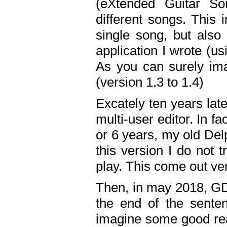
(eXtended Guitar S
different songs. This 
single song, but also
application I wrote (us
As you can surely ima
(version 1.3 to 1.4)
Excately ten years lat
multi-user editor. In 
or 6 years, my old Del
this version I do not 
play. This come out ve
Then, in may 2018, GD
the end of the senten
imagine some good rea