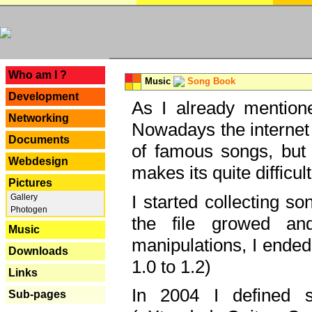
---
Who am I ?
Music
Song Book
Development
As I already mentione
Networking
Nowadays the internet 
Documents
of famous songs, but 
Webdesign
makes its quite difficul
Pictures
I started collecting 
Gallery
Photogen
the file growed and
Music
manipulations, I ended
Downloads
1.0 to 1.2)
Links
In 2004 I defined 
Sub-pages