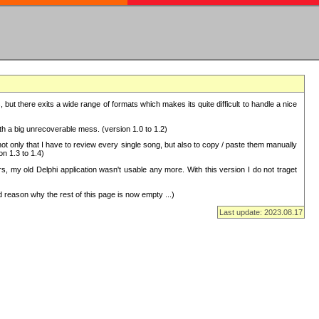
but there exits a wide range of formats which makes its quite difficult to handle a nice
with a big unrecoverable mess. (version 1.0 to 1.2)
 only that I have to review every single song, but also to copy / paste them manually
on 1.3 to 1.4)
, my old Delphi application wasn't usable any more. With this version I do not traget
 reason why the rest of this page is now empty ...)
Last update: 2023.08.17