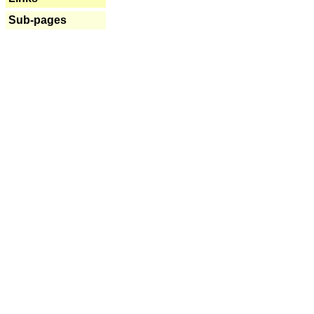
Sub-pages