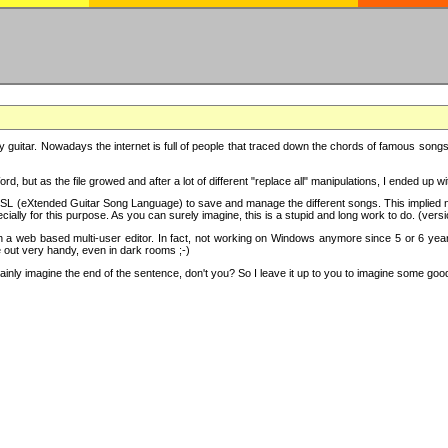
y guitar. Nowadays the internet is full of people that traced down the chords of famous songs, 
d, but as the file growed and after a lot of different "replace all" manipulations, I ended up 
SL (eXtended Guitar Song Language) to save and manage the different songs. This implied not
cially for this purpose. As you can surely imagine, this is a stupid and long work to do. (versi
th a web based multi-user editor. In fact, not working on Windows anymore since 5 or 6 years
e out very handy, even in dark rooms ;-)
ly imagine the end of the sentence, don't you? So I leave it up to you to imagine some good