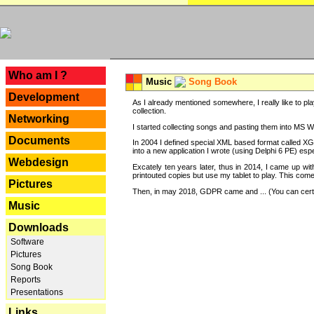
---
Who am I ?
Music
Song Book
Development
As I already mentioned somewhere, I really like to pla
collection.
Networking
I started collecting songs and pasting them into MS Wor
Documents
In 2004 I defined special XML based format called XG
into a new application I wrote (using Delphi 6 PE) espe
Webdesign
Excately ten years later, thus in 2014, I came up wi
printouted copies but use my tablet to play. This com
Pictures
Then, in may 2018, GDPR came and ... (You can certain
Music
Downloads
Software
Pictures
Song Book
Reports
Presentations
Links