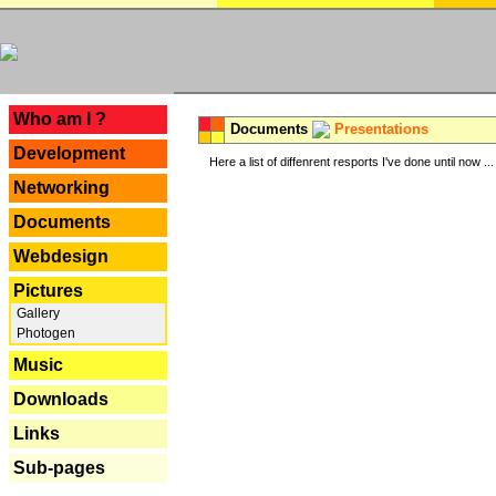
---
Who am I ?
Documents
Presentations
Development
Here a list of diffenrent resports I've done until now ...
Networking
Documents
Webdesign
Pictures
Gallery
Photogen
Music
Downloads
Links
Sub-pages