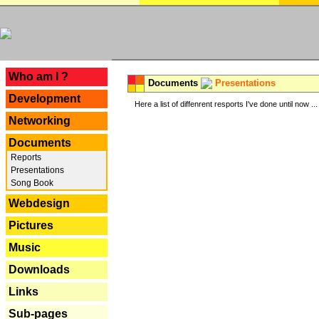
---
Who am I ?
Documents
Presentations
Development
Here a list of diffenrent resports I've done until now ...
Networking
Documents
Reports
Presentations
Song Book
Webdesign
Pictures
Music
Downloads
Links
Sub-pages