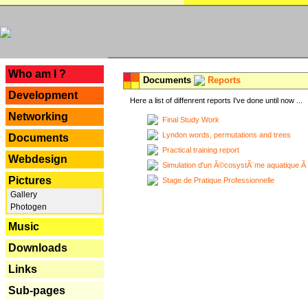
---
Who am I ?
Documents
Reports
Development
Here a list of diffenrent reports I've done until now ...
Networking
Final Study Work
Lyndon words, permutations and trees
Documents
Practical training report
Webdesign
Simulation d'un Ã©cosystÃ¨me aquatique Ã
Pictures
Stage de Pratique Professionnelle
Gallery
Photogen
Music
Downloads
Links
Sub-pages