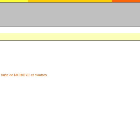
 l'aide de MOBIDYC et d'autres