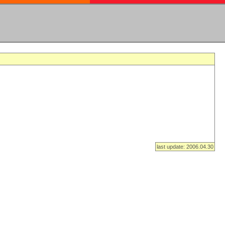
last update: 2006.04.30