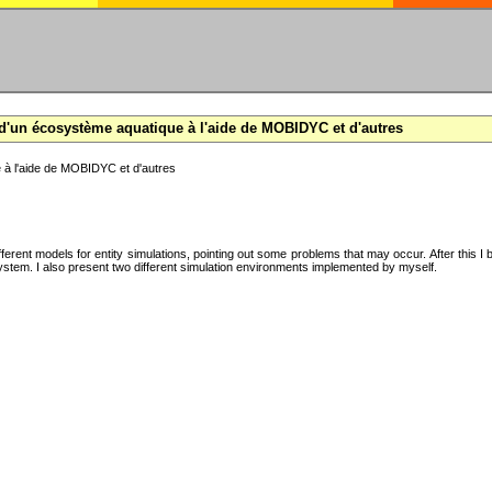
d'un écosystème aquatique à l'aide de MOBIDYC et d'autres
 à l'aide de MOBIDYC et d'autres
ifferent models for entity simulations, pointing out some problems that may occur. After this 
system. I also present two different simulation environments implemented by myself.