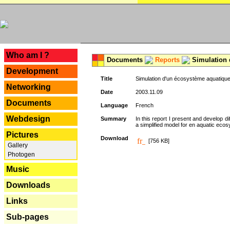
---
Who am I ?
Documents
Reports
Simulation 
Development
Title
Simulation d'un écosystème aquatique
Networking
Date
2003.11.09
Documents
Language
French
Webdesign
Summary
In this report I present and develop d
a simplified model for en aquatic eco
Pictures
Download
[756 KB]
Gallery
Photogen
Music
Downloads
Links
Sub-pages