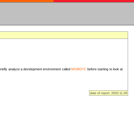
I briefly analyze a development environment called
MOBIDYC
before starting to look at
date of report: 2003.11.09