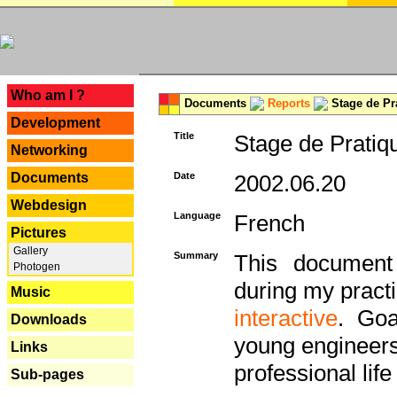
---
Who am I ?
Documents
Reports
Stage de Pr
Development
Title
Stage de Pratiq
Networking
Documents
Date
2002.06.20
Webdesign
Language
French
Pictures
Gallery
Summary
This document 
Photogen
during my practi
Music
interactive
. Goa
Downloads
young engineers 
Links
professional life 
Sub-pages