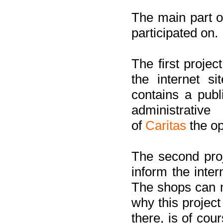
The main part of
participated on.
The first project
the internet s
contains a pub
administrati
of
Caritas
the op
The second proj
inform the inter
The shops can m
why this project
there, is of cou