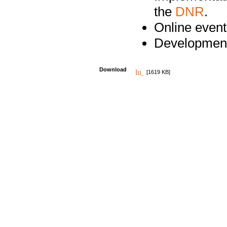
the
DNR
.
Online event
Development
Download
[1619 KB]