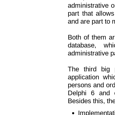
administrative o
part that allow
and are part to 
Both of them a
database, wh
administrative p
The third big 
application wh
persons and orde
Delphi 6 and 
Besides this, th
Implementat