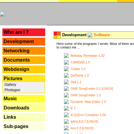
---
Who am I ?
Development
Software
Development
Here some of the programs I wrote. Most of them are
to contact me ...
Networking
Birthday Reminder 1.02
Documents
CARiDAS 1.0
Webdesign
Cedex 1.0
DelTemp 1.0
Pictures
Didi 1.1
Gallery
DNR SongGetter 0.1 [LINUX]
Photogen
DNR SongGetter 1.0
Music
Dynamic View Editor 1.0
Downloads
E.T.
ICQ2Go! Container 1.00
Links
IpfmLA 0.7 [LINUX]
Sub-pages
Ixui 0.3 [LINUX]