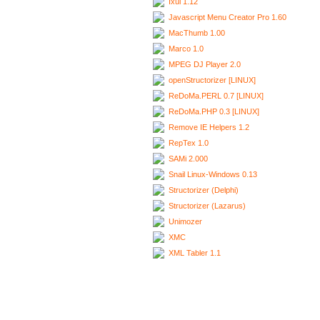
Ixui 1.12
Javascript Menu Creator Pro 1.60
MacThumb 1.00
Marco 1.0
MPEG DJ Player 2.0
openStructorizer [LINUX]
ReDoMa.PERL 0.7 [LINUX]
ReDoMa.PHP 0.3 [LINUX]
Remove IE Helpers 1.2
RepTex 1.0
SAMi 2.000
Snail Linux-Windows 0.13
Structorizer (Delphi)
Structorizer (Lazarus)
Unimozer
XMC
XML Tabler 1.1