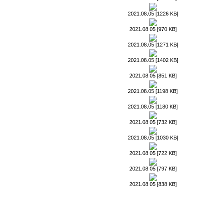
2021.08.05 [1226 KB]
2021.08.05 [970 KB]
2021.08.05 [1271 KB]
2021.08.05 [1402 KB]
2021.08.05 [851 KB]
2021.08.05 [1198 KB]
2021.08.05 [1180 KB]
2021.08.05 [732 KB]
2021.08.05 [1030 KB]
2021.08.05 [722 KB]
2021.08.05 [797 KB]
2021.08.05 [838 KB]