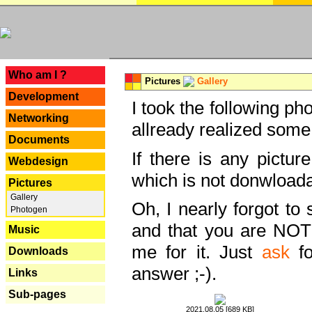
---
Who am I ?
Pictures
Gallery
Development
I took the following ph
Networking
allready realized some
Documents
If there is any pictur
Webdesign
which is not donwloada
Pictures
Gallery
Oh, I nearly forgot to 
Photogen
and that you are NOT
Music
me for it. Just
ask
fo
Downloads
answer ;-).
Links
Sub-pages
2021.08.05 [689 KB]