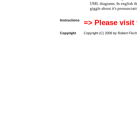
UML diagrams. In english t
giggle about it's pronunciat
Instructions
=> Please visit
Copyright
Copyright (C) 2006 by Robert Fisch