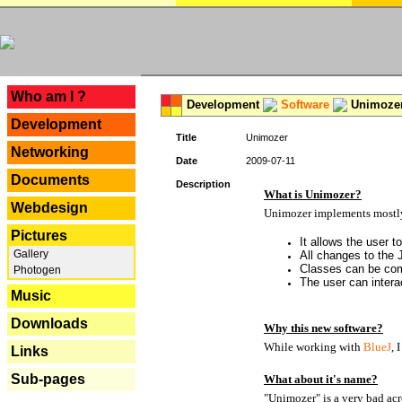
---
Who am I ?
Development
Software
Unimoze
Development
Title
Unimozer
Networking
Date
2009-07-11
Documents
Description
What is Unimozer?
Webdesign
Unimozer implements mostly 
Pictures
It allows the user 
Gallery
All changes to the
Classes can be com
Photogen
The user can interac
Music
Downloads
Why this new software?
While working with
BlueJ
, 
Links
Sub-pages
What about it's name?
"Unimozer" is a very bad acr