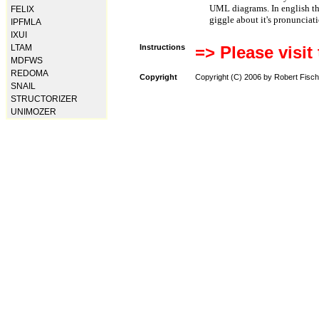
UML diagrams. In english t
FELIX
giggle about it's pronunciat
IPFMLA
IXUI
LTAM
Instructions
=> Please visit
MDFWS
REDOMA
Copyright
Copyright (C) 2006 by Robert Fisch
SNAIL
STRUCTORIZER
UNIMOZER