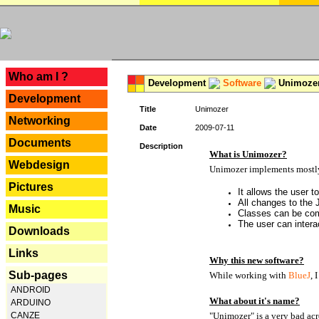
---
Who am I ?
Development
Software
Unimoze
Development
Title
Unimozer
Networking
Date
2009-07-11
Documents
Description
What is Unimozer?
Webdesign
Unimozer implements mostly 
Pictures
It allows the user 
All changes to the
Music
Classes can be com
The user can interac
Downloads
Links
Why this new software?
Sub-pages
While working with
BlueJ
, 
ANDROID
What about it's name?
ARDUINO
CANZE
"Unimozer" is a very bad acr