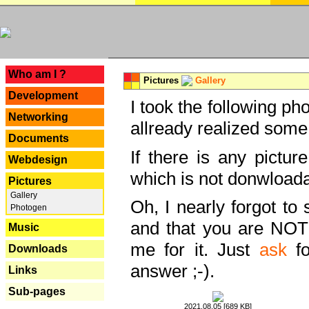
---
Who am I ?
Pictures
Gallery
Development
I took the following ph
Networking
allready realized some
Documents
If there is any pictur
Webdesign
which is not donwloada
Pictures
Gallery
Oh, I nearly forgot to 
Photogen
and that you are NOT
Music
me for it. Just
ask
fo
Downloads
answer ;-).
Links
Sub-pages
2021.08.05 [689 KB]