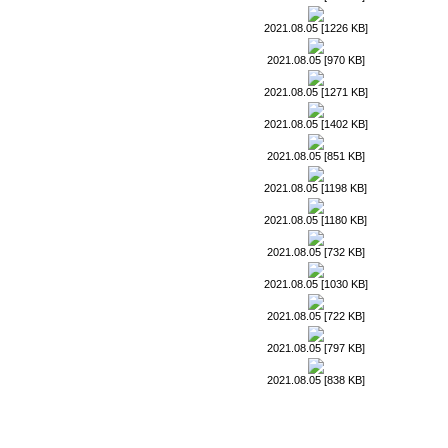
2021.08.05 [1226 KB]
2021.08.05 [970 KB]
2021.08.05 [1271 KB]
2021.08.05 [1402 KB]
2021.08.05 [851 KB]
2021.08.05 [1198 KB]
2021.08.05 [1180 KB]
2021.08.05 [732 KB]
2021.08.05 [1030 KB]
2021.08.05 [722 KB]
2021.08.05 [797 KB]
2021.08.05 [838 KB]