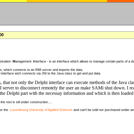
00
istration
M
anagement
I
nterface - is an interface which allows to manage certain parts of a da
ass, which connects to an RMI server and imports the data.
 interface wich connects via JNI to the Java class to get and put data.
, that not only the Delphi interface can execute methods of the Java cla
 server to disconnect remotely the user an make SAMi shut down. I rea
the Delphi part with the necessay information and which is then loaded 
the rest is stil under construction.....
for the
Luxembourg University of Applied Sciences
and can't be sold nor purchased under a