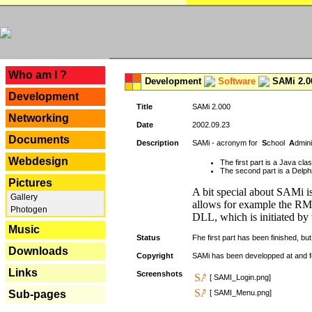
---
Who am I ?
Development
Software
SAMi 2.0
Development
Title
SAMi 2.000
Networking
Date
2002.09.23
Documents
Description
SAMi - acronym for
S
chool
A
dmin
Webdesign
The first part is a Java cl
The second part is a Delphi
Pictures
A bit special about SAMi is
Gallery
allows for example the RMI
Photogen
DLL, which is initiated by 
Music
Status
Fhe first part has been finished, but 
Downloads
Copyright
SAMi has been developped at and 
Links
Screenshots
[ SAMI_Login.png]
Sub-pages
[ SAMI_Menu.png]