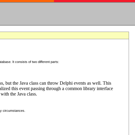
tabase. It consists of two different parts:
ss, but the Java class can throw Delphi events as well. This
lized this event passing through a common library interface
with the Java class.
ny circumstances.