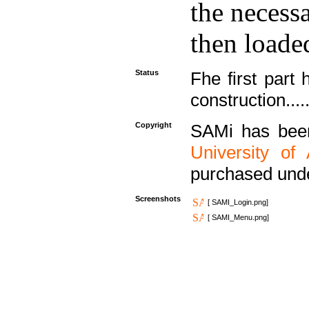
the necess
then loaded
Status
Fhe first part 
construction....
Copyright
SAMi has bee
University of
purchased und
Screenshots
[ SAMI_Login.png]
[ SAMI_Menu.png]