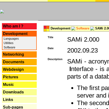
---
Who am I ?
Development
Software
SAMi 2.0
Development
Title
SAMi 2.000
Languages
Utilities
Software
Date
2002.09.23
Networking
Description
SAMi - acron
Documents
I
nterface - is
Webdesign
parts of a datab
Pictures
Music
The first p
Downloads
server and 
Links
The second 
Sub-pages