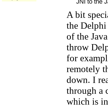
JNI to the J
A bit spec
the Delphi
of the Java
throw Delp
for exampl
remotely t
down. I rea
through a 
which is in