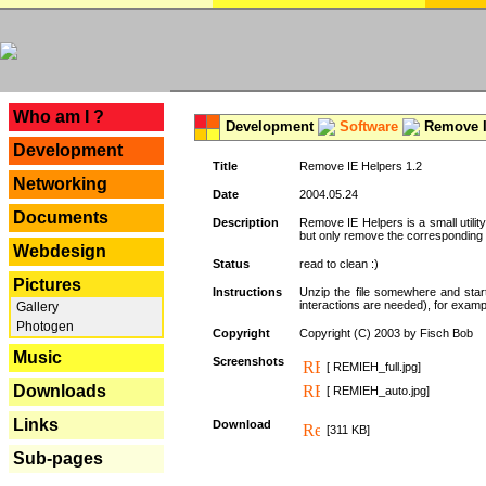
---
Who am I ?
Development
Software
Remove I
Development
Title
Remove IE Helpers 1.2
Networking
Date
2004.05.24
Documents
Description
Remove IE Helpers is a small utility
but only remove the corresponding k
Webdesign
Status
read to clean :)
Pictures
Instructions
Unzip the file somewhere and star
interactions are needed), for exampl
Gallery
Photogen
Copyright
Copyright (C) 2003 by Fisch Bob
Music
Screenshots
[ REMIEH_full.jpg]
Downloads
[ REMIEH_auto.jpg]
Links
Download
[311 KB]
Sub-pages