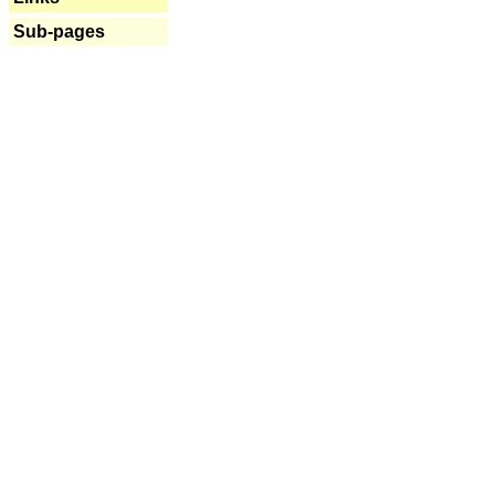
Sub-pages