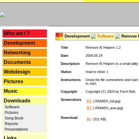
---
Who am I ?
Development
Software
Remove I
Development
Title
Remove IE Helpers 1.2
Networking
Date
2004.05.24
Documents
Description
Remove IE Helpers is a small utility
Webdesign
Status
read to clean :)
Instructions
Unzip the file somewhere and start 
Pictures
to start.
Music
Copyright
Copyright (C) 2003 by Fisch Bob
Screenshots
Downloads
[ REMIEH_full.jpg]
Software
[ REMIEH_auto.jpg]
Pictures
Download
Song Book
[311 KB]
Reports
Presentations
Links