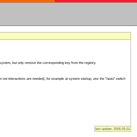
ur system, but only remove the corresponding key from the registry.
 not interactions are needed), for example at system startup, use the "/auto" switch
last update: 2006.05.01