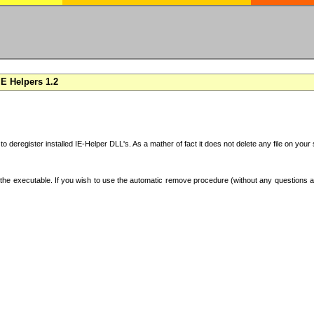
E Helpers 1.2
 to deregister installed IE-Helper DLL's. As a mather of fact it does not delete any file on yo
the executable. If you wish to use the automatic remove procedure (without any questions an