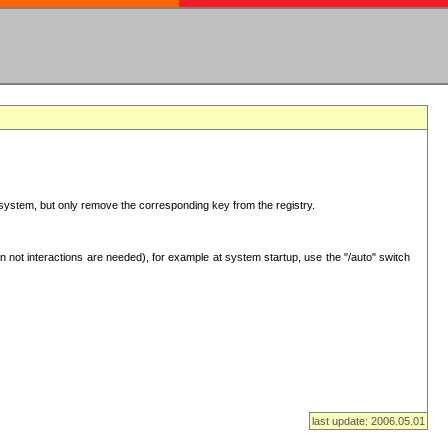
ur system, but only remove the corresponding key from the registry.
 not interactions are needed), for example at system startup, use the "/auto" switch
last update: 2006.05.01