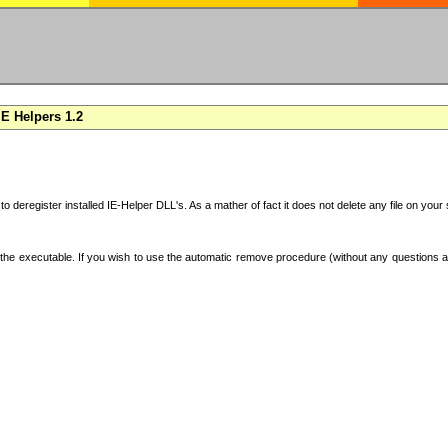
E Helpers 1.2
 to deregister installed IE-Helper DLL's. As a mather of fact it does not delete any file on yo
the executable. If you wish to use the automatic remove procedure (without any questions an