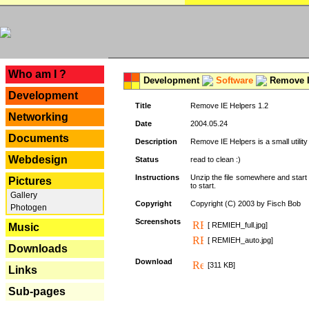
---
Who am I ?
Development
Software
Remove I
Development
Title
Remove IE Helpers 1.2
Networking
Date
2004.05.24
Documents
Description
Remove IE Helpers is a small utility
Webdesign
Status
read to clean :)
Instructions
Unzip the file somewhere and start 
Pictures
to start.
Gallery
Copyright
Copyright (C) 2003 by Fisch Bob
Photogen
Screenshots
[ REMIEH_full.jpg]
Music
[ REMIEH_auto.jpg]
Downloads
Download
[311 KB]
Links
Sub-pages