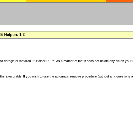
E Helpers 1.2
 to deregister installed IE-Helper DLL's. As a mather of fact it does not delete any file on yo
the executable. If you wish to use the automatic remove procedure (without any questions an