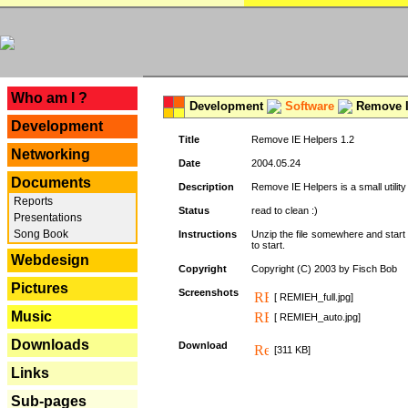
---
Who am I ?
Development
Software
Remove I
Development
Title
Remove IE Helpers 1.2
Networking
Date
2004.05.24
Documents
Description
Remove IE Helpers is a small utility
Reports
Status
read to clean :)
Presentations
Song Book
Instructions
Unzip the file somewhere and start 
to start.
Webdesign
Copyright
Copyright (C) 2003 by Fisch Bob
Pictures
Screenshots
[ REMIEH_full.jpg]
Music
[ REMIEH_auto.jpg]
Downloads
Download
[311 KB]
Links
Sub-pages