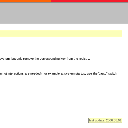
ur system, but only remove the corresponding key from the registry.
 not interactions are needed), for example at system startup, use the "/auto" switch
last update: 2006.05.01