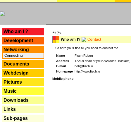
---
Who am I ?
*/ ?>
Who am I?
Contact
Development
So here you'll find all you need to contact me...
Networking
Connecting
Name
Fisch Robert
Address
This is none of your business. Besides, 
Documents
E-mail
bob@fisch.lu
Homepage
http://www.fisch.lu
Webdesign
Mobile phone
Pictures
Music
Downloads
Links
Sub-pages