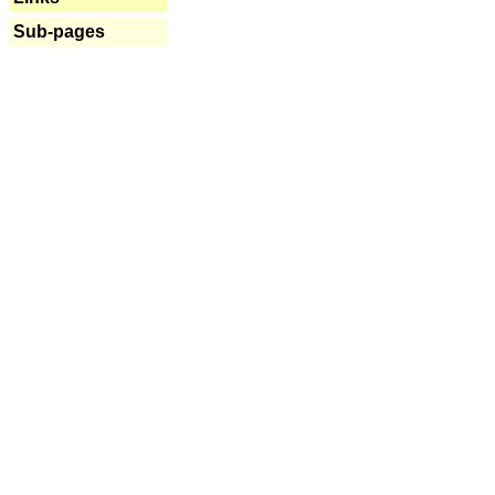
Sub-pages