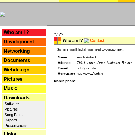
---
Who am I ?
*/ ?>
Who am I?
Contact
Development
So here you'll find all you need to contact me...
Networking
Name
Fisch Robert
Documents
Address
This is none of your business. Besides, 
E-mail
bob@fisch.lu
Webdesign
Homepage
http://www.fisch.lu
Pictures
Mobile phone
Music
Downloads
Software
Pictures
Song Book
Reports
Presentations
Links