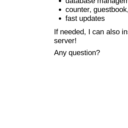
database manageme
counter, guestbook,
fast updates
If needed, I can also i
server!
Any question?