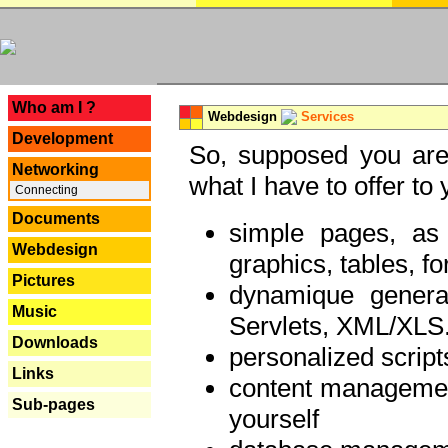
---
Who am I ?
Webdesign
Services
Development
So, supposed you are 
Networking
what I have to offer to 
Connecting
Documents
simple pages, as
Webdesign
graphics, tables, fo
Pictures
dynamique genera
Music
Servlets, XML/XLS.
Downloads
personalized script
Links
content managemen
Sub-pages
yourself