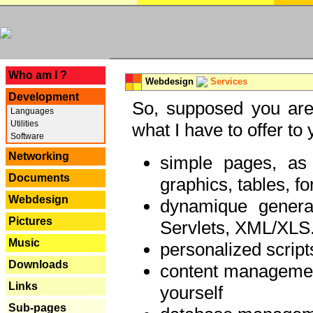
---
Who am I ?
Webdesign
Services
Development
So, supposed you are 
Languages
Utilities
what I have to offer to 
Software
Networking
simple pages, as
Documents
graphics, tables, fo
Webdesign
dynamique genera
Pictures
Servlets, XML/XLS.
Music
personalized script
Downloads
content managemen
Links
yourself
Sub-pages