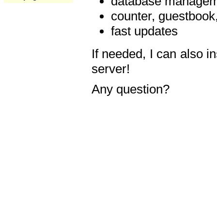
database manageme
counter, guestbook,
fast updates
If needed, I can also i
server!
Any question?