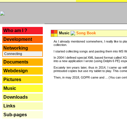
---
Who am I ?
Music
Song Book
Development
As I already mentioned somewhere, I really like to pla
collection.
Networking
I started collecting songs and pasting them into MS Wor
Connecting
In 2004 I defined special XML based format called XG
into a new application I wrote (using Delphi 6 PE) espe
Documents
Excately ten years later, thus in 2014, I came up wi
Webdesign
printouted copies but use my tablet to play. This com
Then, in may 2018, GDPR came and ... (You can certain
Pictures
Music
Downloads
Links
Sub-pages