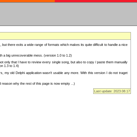
but there exits a wide range of formats which makes its quite difficult to handle a nice
with a big unrecoverable mess. (version 1.0 to 1.2)
 only that I have to review every single song, but also to copy / paste them manually
on 1.3 to 1.4)
, my old Delphi application wasn't usable any more. With this version I do not traget
 reason why the rest of this page is now empty ...)
Last update: 2023.08.17