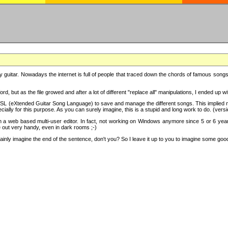
y guitar. Nowadays the internet is full of people that traced down the chords of famous songs, 
d, but as the file growed and after a lot of different "replace all" manipulations, I ended up 
SL (eXtended Guitar Song Language) to save and manage the different songs. This implied not
cially for this purpose. As you can surely imagine, this is a stupid and long work to do. (versi
th a web based multi-user editor. In fact, not working on Windows anymore since 5 or 6 years
e out very handy, even in dark rooms ;-)
ly imagine the end of the sentence, don't you? So I leave it up to you to imagine some good