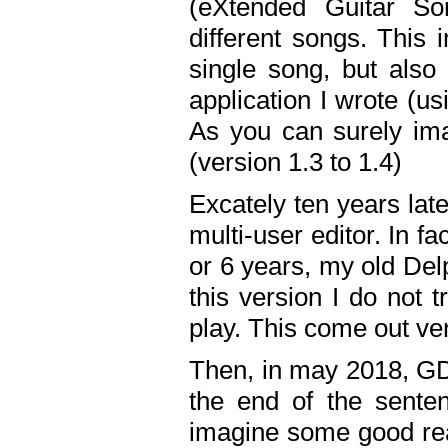
(eXtended Guitar S
different songs. This 
single song, but also
application I wrote (us
As you can surely ima
(version 1.3 to 1.4)
Excately ten years lat
multi-user editor. In 
or 6 years, my old Del
this version I do not 
play. This come out ve
Then, in may 2018, GD
the end of the senten
imagine some good rea