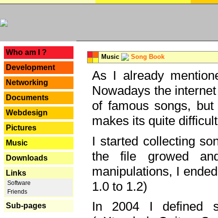
---
Who am I ?
Music
Song Book
Development
As I already mentione
Networking
Nowadays the internet 
Documents
of famous songs, but 
Webdesign
makes its quite difficul
Pictures
I started collecting 
Music
the file growed and
Downloads
manipulations, I ended
Links
1.0 to 1.2)
Software
Friends
In 2004 I defined 
Sub-pages