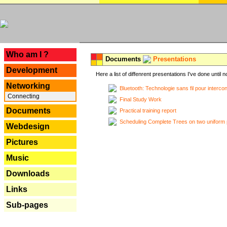
---
Who am I ?
Documents
Presentations
Development
Here a list of diffenrent presentations I've done until n
Networking
Bluetooth: Technologie sans fil pour interco
Connecting
Final Study Work
Documents
Practical training report
Scheduling Complete Trees on two uniform 
Webdesign
Pictures
Music
Downloads
Links
Sub-pages