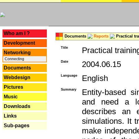
---
Who am I ?
Documents
Reports
Practical tr
Development
Title
Practical trainin
Networking
Connecting
Date
2004.06.15
Documents
Language
English
Webdesign
Pictures
Summary
Entity-based s
Music
and need a lo
Downloads
describes an e
Links
simulations. It 
Sub-pages
make independen