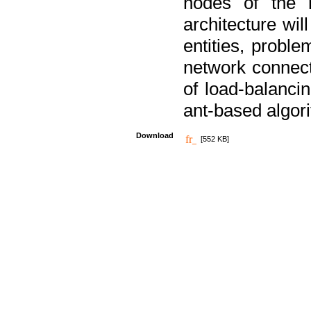
nodes of the n
architecture wi
entities, probl
network connect
of load-balancin
ant-based algori
Download
[552 KB]