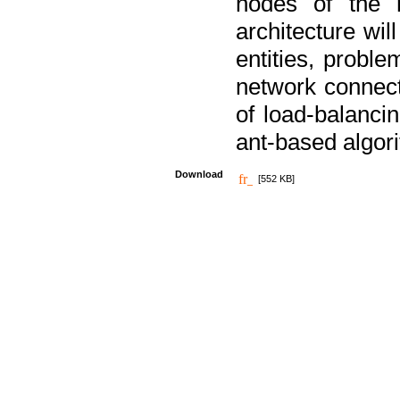
nodes of the n
architecture wi
entities, probl
network connect
of load-balancin
ant-based algori
Download
[552 KB]