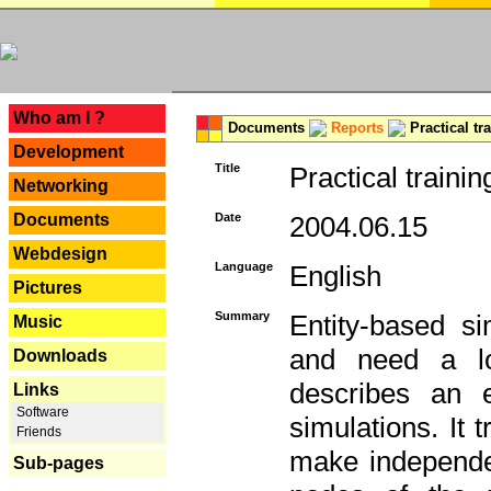
---
Who am I ?
Documents
Reports
Practical tr
Development
Title
Practical trainin
Networking
Documents
Date
2004.06.15
Webdesign
Language
English
Pictures
Summary
Entity-based s
Music
and need a lo
Downloads
describes an e
Links
Software
simulations. It 
Friends
make independen
Sub-pages