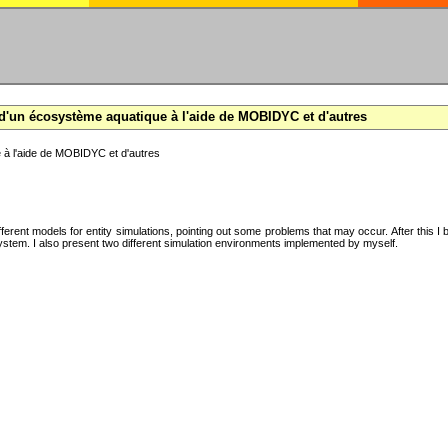
d'un écosystème aquatique à l'aide de MOBIDYC et d'autres
 à l'aide de MOBIDYC et d'autres
ifferent models for entity simulations, pointing out some problems that may occur. After this 
system. I also present two different simulation environments implemented by myself.