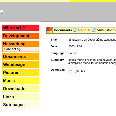
---
Who am I ?
Documents
Reports
Simulation 
Development
Title
Simulation d'un écosystème aquatique
Networking
Date
2003.11.09
Connecting
Language
French
Documents
Summary
In this report I present and develop d
a simplified model for en aquatic eco
Webdesign
Download
[756 KB]
Pictures
Music
Downloads
Links
Sub-pages