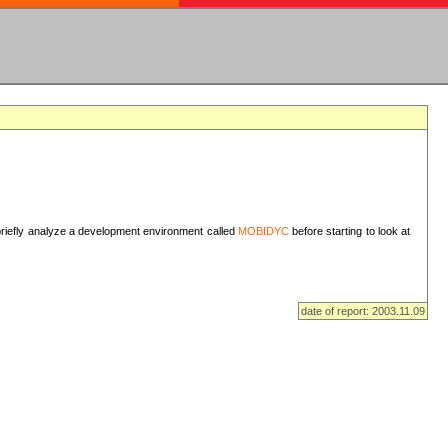
I briefly analyze a development environment called
MOBIDYC
before starting to look at
date of report: 2003.11.09