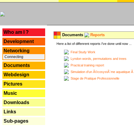
---
Who am I ?
Documents
Reports
Development
Here a list of diffenrent reports I've done until now ...
Networking
Final Study Work
Connecting
Lyndon words, permutations and trees
Documents
Practical training report
Simulation d'un Ã©cosystÃ¨me aquatique Ã
Webdesign
Stage de Pratique Professionnelle
Pictures
Music
Downloads
Links
Sub-pages