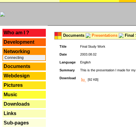
---
Who am I ?
Documents
Presentations
Final
Development
Title
Final Study Work
Networking
Date
2003.08.02
Connecting
Language
English
Documents
Summary
This is the presentation I made for m
Webdesign
Download
[92 KB]
Pictures
Music
Downloads
Links
Sub-pages