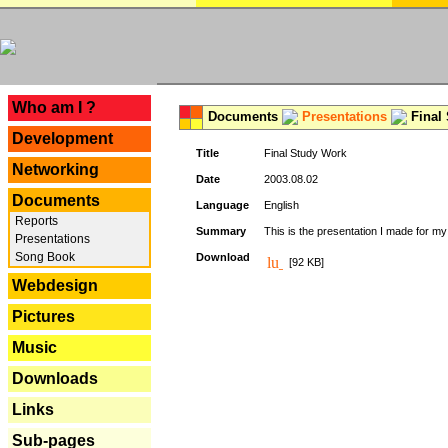
---
Who am I ?
Documents
Presentations
Final
Development
Title
Final Study Work
Networking
Date
2003.08.02
Documents
Language
English
Reports
Summary
This is the presentation I made for m
Presentations
Song Book
Download
[92 KB]
Webdesign
Pictures
Music
Downloads
Links
Sub-pages