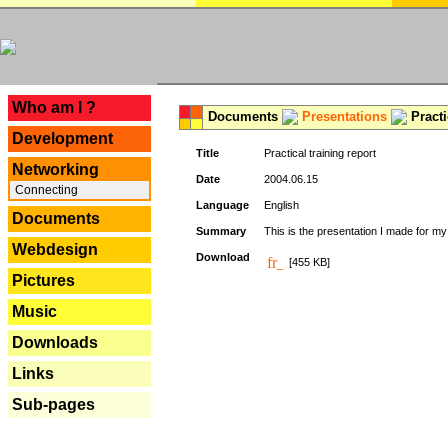
---
Who am I ?
Documents
Presentations
Practi
Development
Title
Practical training report
Networking
Date
2004.06.15
Connecting
Language
English
Documents
Summary
This is the presentation I made for m
Webdesign
Download
[455 KB]
Pictures
Music
Downloads
Links
Sub-pages