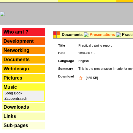
---
Who am I ?
Documents
Presentations
Practi
Development
Title
Practical training report
Networking
Date
2004.06.15
Documents
Language
English
Webdesign
Summary
This is the presentation I made for m
Download
Pictures
[455 KB]
Music
Song Book
Zauberdraach
Downloads
Links
Sub-pages