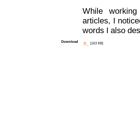
While working
articles, I noti
words I also des
Download
[163 KB]