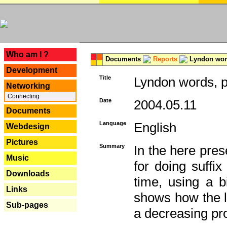
---
Who am I ?
Documents
Reports
Lyndon word
Development
Title
Lyndon words, p
Networking
Connecting
Date
2004.05.11
Documents
Language
English
Webdesign
Pictures
Summary
In the here pres
Music
for doing suffi
Downloads
time, using a b
Links
shows how the la
Sub-pages
a decreasing pr