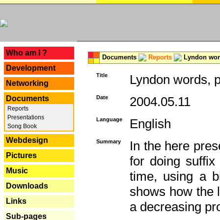
---
Who am I ?
Documents
Reports
Lyndon word
Development
Title
Lyndon words, p
Networking
Documents
Date
2004.05.11
Reports
Presentations
Language
English
Song Book
Webdesign
Summary
In the here pres
Pictures
for doing suffi
Music
time, using a b
Downloads
shows how the la
Links
a decreasing pr
Sub-pages