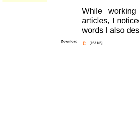
While working
articles, I noti
words I also des
Download
[163 KB]